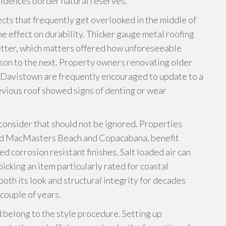
dences border natural reserves.
ects that frequently get overlooked in the middle of
ne effect on durability. Thicker gauge metal roofing
better, which matters offered how unforeseeable
son to the next. Property owners renovating older
or Davistown are frequently encouraged to update to a
evious roof showed signs of denting or wear
consider that should not be ignored. Properties
ound MacMasters Beach and Copacabana, benefit
 corrosion resistant finishes. Salt loaded air can
icking an item particularly rated for coastal
oth its look and structural integrity for decades
 couple of years.
d belong to the style procedure. Setting up