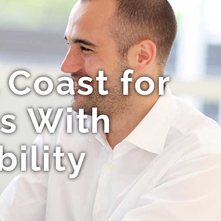
 Coast for
s With
ility