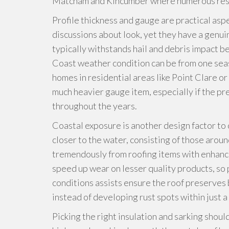
Matcham and Kincumber where numerous resi
Profile thickness and gauge are practical asp
discussions about look, yet they have a genui
typically withstands hail and debris impact 
Coast weather condition can be from one sea
homes in residential areas like Point Clare 
much heavier gauge item, especially if the pr
throughout the years.
Coastal exposure is another design factor to 
closer to the water, consisting of those ar
tremendously from roofing items with enhanced
speed up wear on lesser quality products, so p
conditions assists ensure the roof preserves b
instead of developing rust spots within just a
Picking the right insulation and sarking shoul