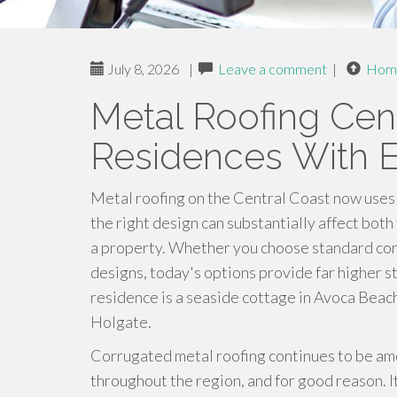
July 8, 2026
|
Leave a comment
|
Hom
Metal Roofing Cent
Residences With Ex
Metal roofing on the Central Coast now uses 
the right design can substantially affect both
a property. Whether you choose standard co
designs, today's options provide far higher st
residence is a seaside cottage in Avoca Beac
Holgate.
Corrugated metal roofing continues to be am
throughout the region, and for good reason. It