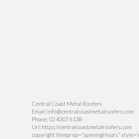
Central Coast Metal Roofers
Email:
info@centralcoastmetalroofers.com
Phone:
02 4307 6138
Url:
https://centralcoastmetalroofers.com
copyright itemprop="openingHours" style='d