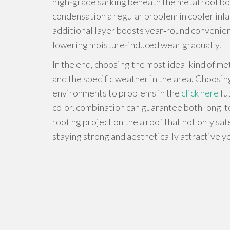
high‑grade sarking beneath the metal roof bo
condensation a regular problem in cooler inla
additional layer boosts year‑round convenienc
lowering moisture‑induced wear gradually.
In the end, choosing the most ideal kind of me
and the specific weather in the area. Choosing 
environments to problems in the
click here
fu
color, combination can guarantee both long-t
roofing project on the a roof that not only sa
staying strong and aesthetically attractive y