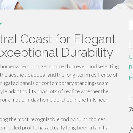
S
e
fo
ral Coast for Elegant
ceptional Durability
C
homeowners a larger choice than ever, and selecting
B
 the aesthetic appeal and the long‑term resilience of
H
rrugated panels or contemporary standing‑seam
yle adaptability than lots of realize whether the
H
h or a modern-day home perched in the hills near
7
ong the most recognizable and popular choices
s rippled profile has actually long been a familiar