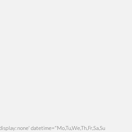
isplay: none' datetime="Mo,Tu,We,Th,Fr,Sa,Su