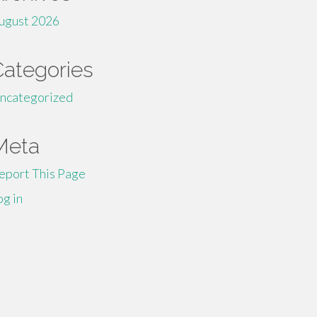
ugust 2026
Categories
ncategorized
Meta
eport This Page
og in