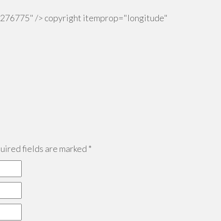
.276775" /> copyright itemprop="longitude"
ired fields are marked
*