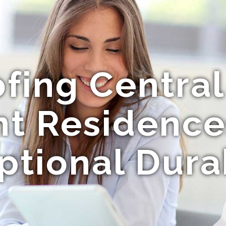
fing Central
nt Residence
ptional Durab