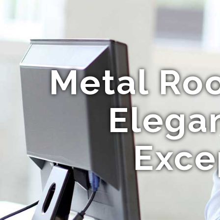
Metal Roo
Elega
Exce