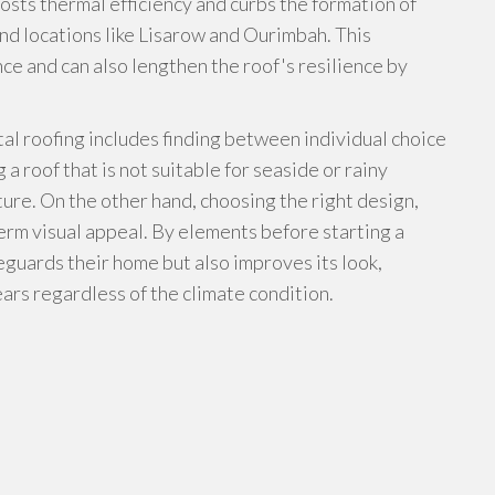
osts thermal efficiency and curbs the formation of
nd locations like Lisarow and Ourimbah. This
e and can also lengthen the roof's resilience by
tal roofing includes finding between individual choice
a roof that is not suitable for seaside or rainy
ture. On the other hand, choosing the right design,
erm visual appeal. By elements before starting a
feguards their home but also improves its look,
ears regardless of the climate condition.