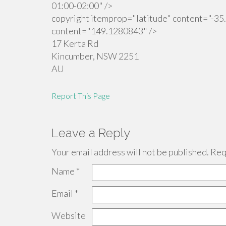
01:00-02:00" />
copyright itemprop="latitude" content="-35
content="149.1280843" />
17 Kerta Rd
Kincumber
,
NSW
2251
AU
Report This Page
Leave a Reply
Your email address will not be published.
Requ
Name
*
Email
*
Website