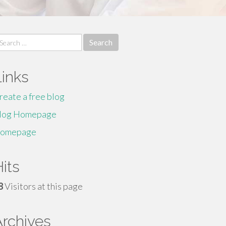
earch
r:
Links
reate a free blog
log Homepage
omepage
its
8
Visitors at this page
Archives