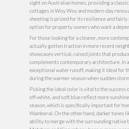
sight on Australian homes, providing a classic
cottages in Woy Woy and modern-day renovati
sheeting is prized for its resilience and fairly
option for property owners who want a depe
For those looking for a cleaner, more contem
actually gotten traction in more recent neig
showcases vertical, raised joints that produc
complements contemporary architecture. In ad
exceptional water runoff, making it ideal for 
during the warmer season when sudden stor
Picking the ideal color is vital to the success 
off‑white, and soft blue reflect more sunshin
season, which is specifically important for ho
Wamberal. On the other hand, darker tones li
ability to merge with the surrounding native