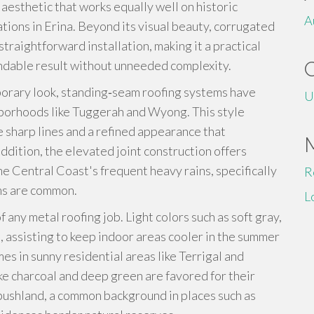
 aesthetic that works equally well on historic
A
ons in Erina. Beyond its visual beauty, corrugated
 straightforward installation, making it a practical
ndable result without unneeded complexity.
porary look, standing‑seam roofing systems have
U
hborhoods like Tuggerah and Wyong. This style
e sharp lines and a refined appearance that
dition, the elevated joint construction offers
the Central Coast's frequent heavy rains, specifically
R
ms are common.
L
of any metal roofing job. Light colors such as soft gray,
e, assisting to keep indoor areas cooler in the summer
mes in sunny residential areas like Terrigal and
ke charcoal and deep green are favored for their
 bushland, a common background in places such as